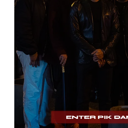
Pik
Dam
ENTER PIK D