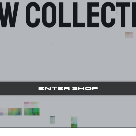
ENTER SHOP