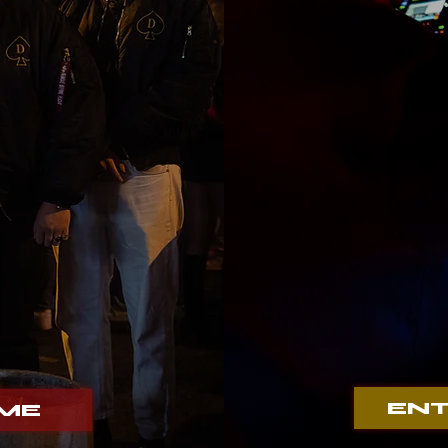
Her
e
ENT
AME