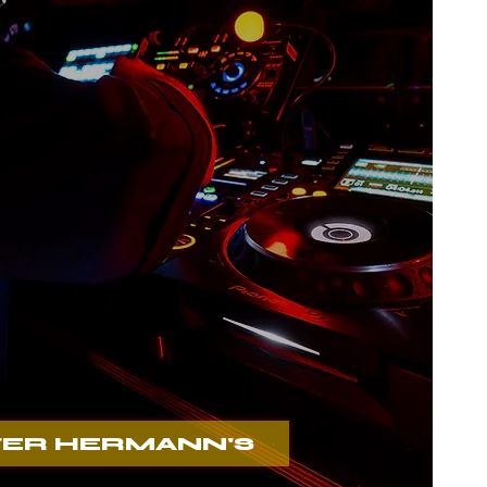
mann´s
ER HERMANN'S